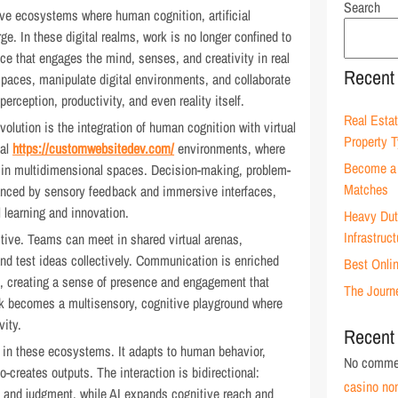
Search
ive ecosystems where human cognition, artificial
rge. In these digital realms, work is no longer confined to
 that engages the mind, senses, and creativity in real
Recent
spaces, manipulate digital environments, and collaborate
rception, productivity, and even reality itself.
Real Estat
volution is the integration of human cognition with virtual
Property 
tal
https://customwebsitedev.com/
environments, where
Become a 
d in multidimensional spaces. Decision-making, problem-
Matches
hanced by sensory feedback and immersive interfaces,
 learning and innovation.
Heavy Duty
Infrastruc
tive. Teams can meet in shared virtual arenas,
nd test ideas collectively. Communication is enriched
Best Onli
k, creating a sense of presence and engagement that
The Journ
rk becomes a multisensory, cognitive playground where
vity.
Recent
r in these ecosystems. It adapts to human behavior,
No commen
-creates outputs. The interaction is bidirectional:
casino no
y, and judgment, while AI expands cognitive reach and