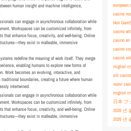
european 
etween human insight and machine intelligence,
.
casino nuo
ssionals can engage in asynchronous collaboration while
Non GamS
onment. Workspaces can be customized infinitely, from
casino w
s that enhance focus, creativity, and well-being. Online
casino en 
 structures—they exist in malleable, immersive
casino cry
casinò on
systems redefine the meaning of work itself. They merge
experience, enabling humans to explore new forms of
migliori c
ion. Work becomes an evolving, interactive, and
siti casi
 traditional boundaries, creating a future where human
nuovi casi
essly intertwined.
migliori c
ssionals can engage in asynchronous collaboration while
日本 ブ
onment. Workspaces can be customized infinitely, from
s that enhance focus, creativity, and well-being. Online
2026 
 structures—they exist in malleable, immersive
2026 