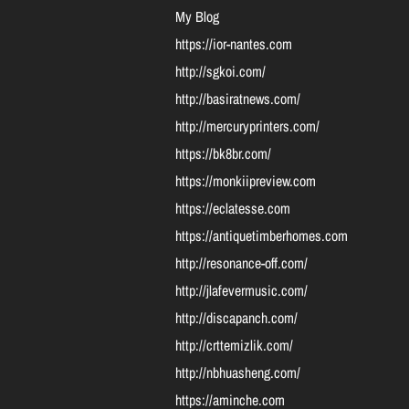
My Blog
https://ior-nantes.com
http://sgkoi.com/
http://basiratnews.com/
http://mercuryprinters.com/
https://bk8br.com/
https://monkiipreview.com
https://eclatesse.com
https://antiquetimberhomes.com
http://resonance-off.com/
http://jlafevermusic.com/
http://discapanch.com/
http://crttemizlik.com/
http://nbhuasheng.com/
https://aminche.com