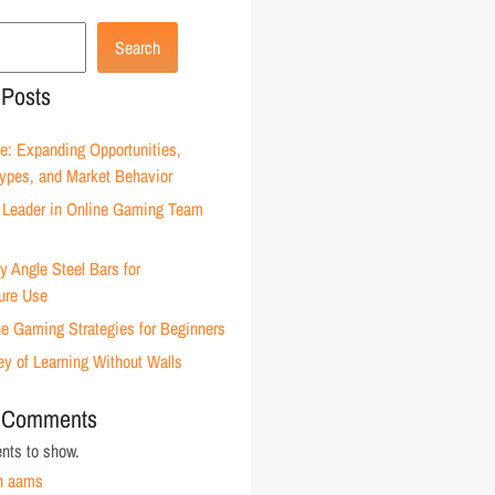
Search
 Posts
e: Expanding Opportunities,
Types, and Market Behavior
Leader in Online Gaming Team
 Angle Steel Bars for
ture Use
ne Gaming Strategies for Beginners
ey of Learning Without Walls
 Comments
ts to show.
n aams