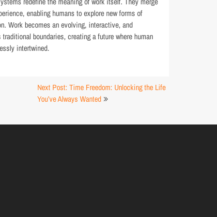
systems redefine the meaning of work itself. They merge
experience, enabling humans to explore new forms of
ion. Work becomes an evolving, interactive, and
 traditional boundaries, creating a future where human
essly intertwined.
Next Post: Time Freedom: Unlocking the Life
You’ve Always Wanted