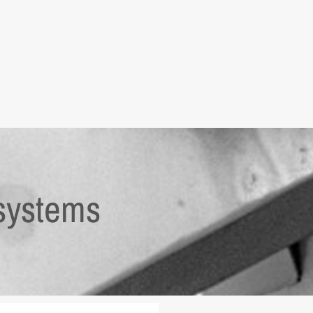
systems