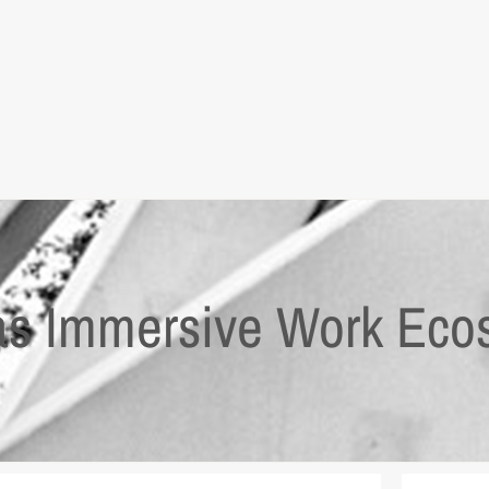
as Immersive Work Eco