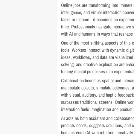
Online jobs are transforming into immers
intelligence, and virtual interaction conve
tasks or income—it becomes an experience
time. Professionals navigate interactive 
with AI and humans in ways that reshape pe
One of the most striking aspects of this e
tools. Workers interact with dynamic digi
ideas, workflows, and data are visualize
solving, and creative exploration are en
turning mental processes into experiential
Collaboration becomes spatial and interac
manipulate objects, simulate outcomes, a
with visual, auditory, and haptic feedbac
surpasses traditional screens. Online wo
interaction fuels imagination and producti
AI acts as both assistant and collaborato
predicts needs, suggests solutions, and co
humans guide AI with intuition, creativit