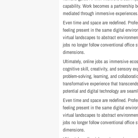
capability. Work becomes a partnership b
mediated through immersive experiences
Even time and space are redefined. Profe
feeling present in the same digital envir
virtual landscapes to abstract environment
jobs no longer follow conventional office
dimensions.
Ultimately, online jobs as immersive eco
cognitive skill, creativity, and sensory 
problem-solving, learning, and collaborat
transformative experience that transcends
potential and digital technology are seaml
Even time and space are redefined. Profe
feeling present in the same digital envir
virtual landscapes to abstract environment
jobs no longer follow conventional office
dimensions.