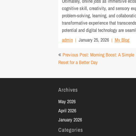
Ultimately, online jobs as immersive eco
cognitive skill, creativity, and sensory 
problem-solving, learning, and collaborat
transformative experience that transcends
potential and digital technology are seaml
admin
January 25, 2026
My Blog
Post
Previous Post: Morning Boost: A Simple
navigation
Reset for a Better Day
Archives
May 2026
April 2026
January 2026
Categories