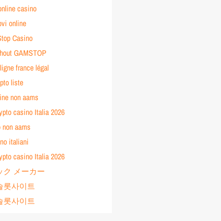
online casino
vi online
top Casino
ithout GAMSTOP
ligne france légal
pto liste
line non aams
rypto casino Italia 2026
no non aams
no italiani
rypto casino Italia 2026
ック メーカー
년 슬롯사이트
년 슬롯사이트